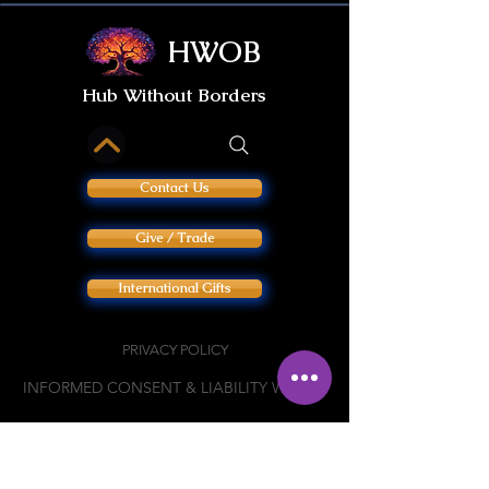
HWOB
Hub Without Borders
Contact Us
Give / Trade
International Gifts
PRIVACY POLICY
INFORMED CONSENT & LIABILITY WAIVER
Join our private
HWOB Facebook Group: