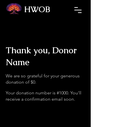
HWOB
Thank you, Donor
Name
We are so grateful for your generous
donation of $0.
Your donation number is #1000. You’ll
receive a confirmation email soon.