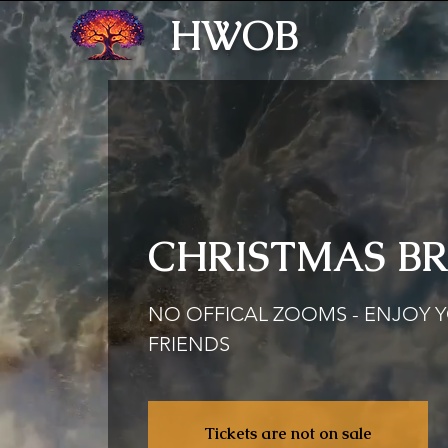
HWOB
CHRISTMAS B
NO OFFICAL ZOOMS - ENJOY 
FRIENDS
Tickets are not on sale