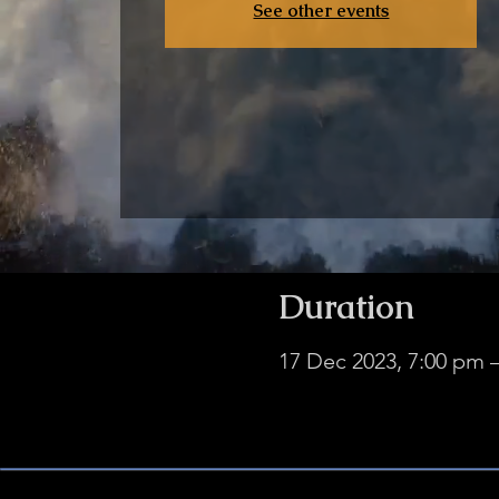
See other events
Duration
17 Dec 2023, 7:00 pm 
NO HWOB ZOOMS