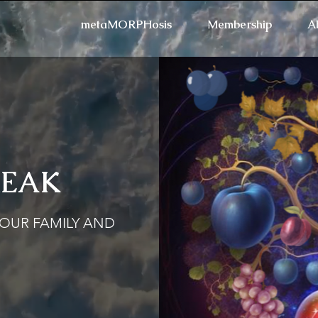
metaMORPHosis
Membership
A
REAK
Refresh the page if the
YOUR FAMILY AND