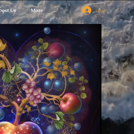
bout Us
More
Log In
 Ticket Window fails to load.