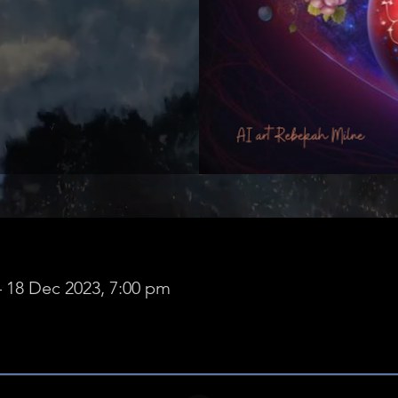
– 18 Dec 2023, 7:00 pm