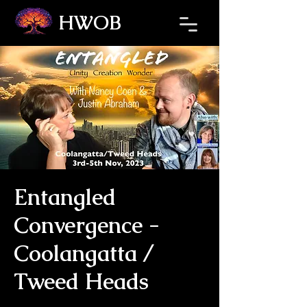
HWOB
Refresh the page if the Ticket Window fails to load.
Entangled
Convergence -
Coolangatta /
Tweed Heads