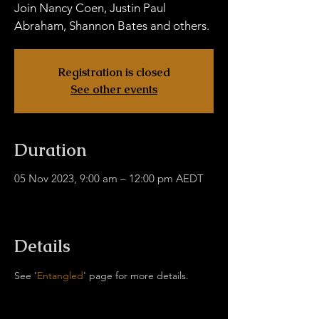
Join Nancy Coen, Justin Paul
Abraham, Shannon Bates and others.
Registration is closed
See other events
Duration
05 Nov 2023, 9:00 am – 12:00 pm AEDT
In-Person & Online, Coolangatta QLD 4225,
Australia
Details
See '
Entangled
' page for more details.