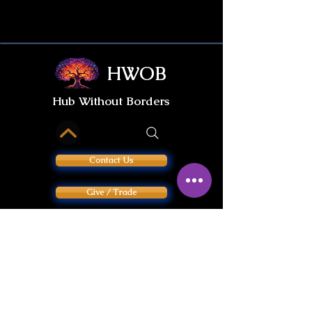
HWOB
Hub Without Borders
Contact Us
Give / Trade
International Gifts
PRIVACY POLICY
INFORMED CONSENT & LIABILITY WAIVER