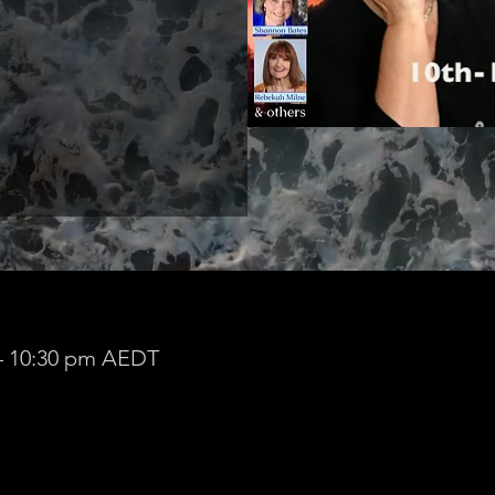
 – 10:30 pm AEDT
ldura VIC 3500, Australia