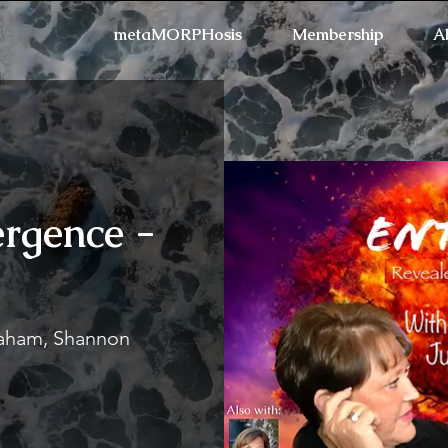
metaMORPHosis
Membership
A
rgence -
Refresh the page if the
raham, Shannon