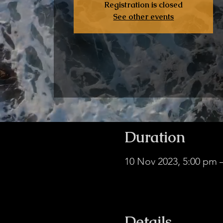
Registration is closed
See other events
Duration
10 Nov 2023, 5:00 pm
In-Person & Online, Mi
Details