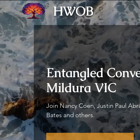
HWOB
Entangled Conve
Mildura VIC
Join Nancy Coen, Justin Paul Ab
Bates and others.