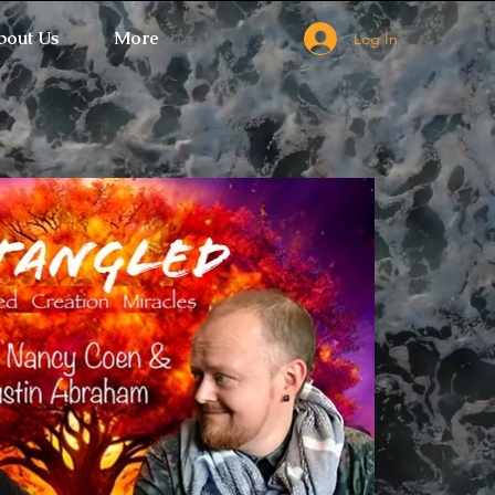
bout Us
More
Log In
 Ticket Window fails to load.