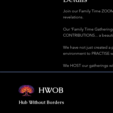
Join our Family Time ZOOM G
revelations.
Our ‘Family Time Gathering
CONTRIBUTIONS... a beautifu
We have not just created a p
environment to PRACTISE wha
We HOST our gatherings w
HWOB
Hub Without Borders