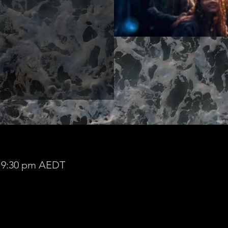
– 9:30 pm AEDT
 Zoom