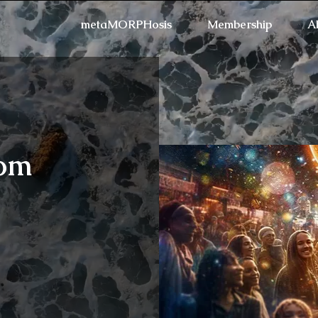
metaMORPHosis
Membership
A
oom
Refresh the page if the