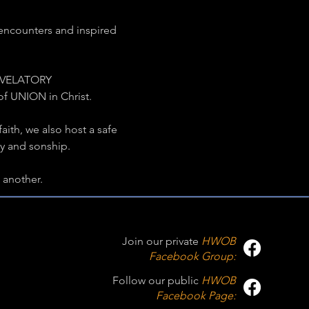
encounters and inspired 
REVELATORY 
of UNION in Christ.
aith, we also host a safe 
ty and sonship.
another.
Join our private
HWOB
Facebook Group:
Follow our public
HWOB
Facebook Page: