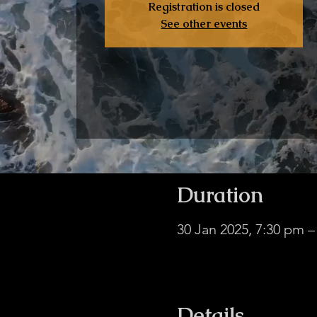
Registration is closed
See other events
Duration
30 Jan 2025, 7:30 pm 
Hub Without Borders
Details