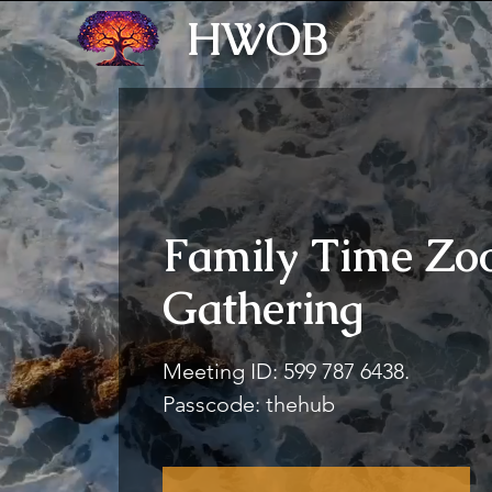
HWOB
Family Time Z
Gathering
Meeting ID: 599 787 6438.
Passcode: thehub