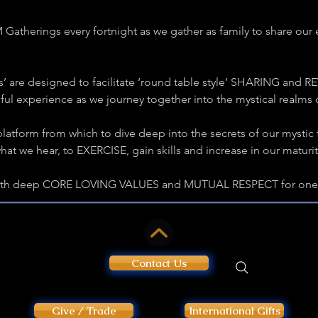
atherings every fortnight as we gather as family to share our 
s’ are designed to facilitate ‘round table style’ SHARING and 
l experience as we journey together into the mystical realms 
latform from which to dive deep into the secrets of our mystic f
t we hear, to EXERCISE, gain skills and increase in our maturi
ith deep CORE LOVING VALUES and MUTUAL RESPECT for one 
Contact Us
Give / Trade
International Gifts