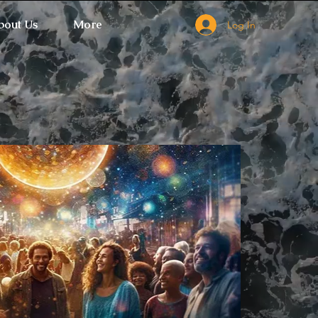
bout Us
More
Log In
 Ticket Window fails to load.