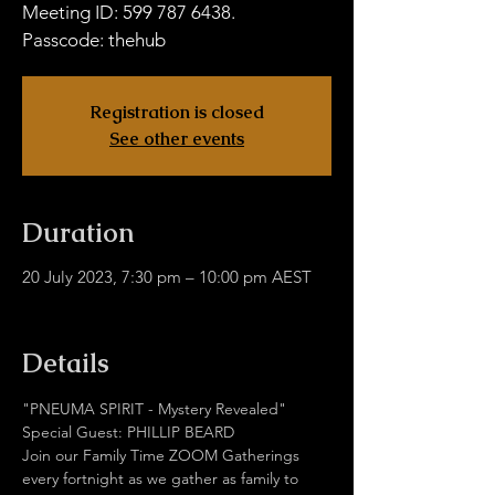
Meeting ID: 599 787 6438.
Passcode: thehub
Registration is closed
See other events
Duration
20 July 2023, 7:30 pm – 10:00 pm AEST
Hub Without Borders Zoom
Details
"PNEUMA SPIRIT - Mystery Revealed"
Special Guest: PHILLIP BEARD
Join our Family Time ZOOM Gatherings 
every fortnight as we gather as family to 