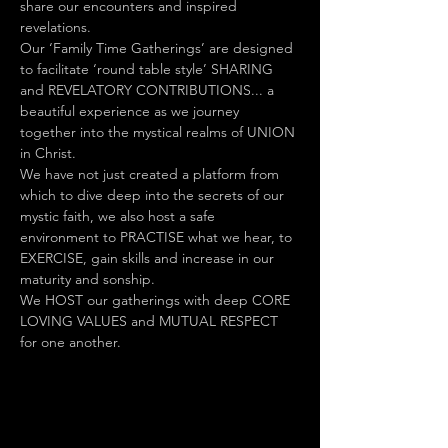
share our encounters and inspired 
revelations.
Our ‘Family Time Gatherings’ are designed 
to facilitate ‘round table style’ SHARING 
and REVELATORY CONTRIBUTIONS... a 
beautiful experience as we journey 
together into the mystical realms of UNION 
in Christ.
We have not just created a platform from 
which to dive deep into the secrets of our 
mystic faith, we also host a safe 
environment to PRACTISE what we hear, to 
EXERCISE, gain skills and increase in our 
maturity and sonship.
We HOST our gatherings with deep CORE 
LOVING VALUES and MUTUAL RESPECT 
for one another.