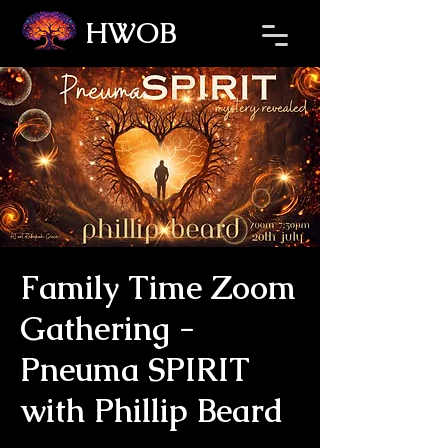
HWOB
Refresh the page if the Ticket Window fails to load.
Family Time Zoom
Gathering -
Pneuma SPIRIT
with Phillip Beard