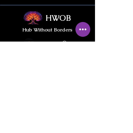
HWOB
Hub Without Borders
Contact Us
Give / Trade
International Gifts
PRIVACY POLICY
INFORMED CONSENT & LIABILITY WAIVER
Join our private
HWOB Facebook Group: