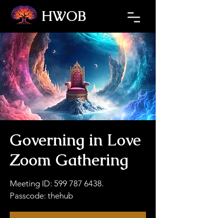
HWOB
Refresh the page if the Ticket Window fails to load.
Governing in Love
Zoom Gathering
Meeting ID: 599 787 6438.
Passcode: thehub