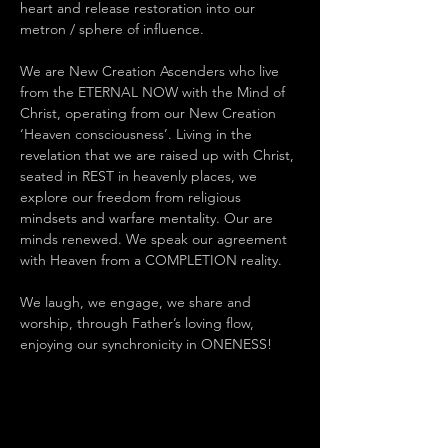
heart and release restoration into our 
metron / sphere of influence.
We are New Creation Ascenders who live 
from the ETERNAL NOW with the Mind of 
Christ, operating from our New Creation 
‘Heaven consciousness’. Living in the 
revelation that we are raised up with Christ, 
seated in REST in heavenly places, we 
explore our freedom from religious 
mindsets and warfare mentality. Our are 
minds renewed. We speak our agreement 
with Heaven from a COMPLETION reality.
We laugh, we engage, we share and 
worship, through Father’s loving flow, 
enjoying our synchronicity in ONENESS!