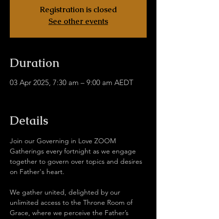
Registration is closed
See other events
Duration
03 Apr 2025, 7:30 am – 9:00 am AEDT
Hub Without Borders Zoom
Details
Join our Governing in Love ZOOM 
Gatherings every fortnight as we engage 
together to govern over topics and desires 
on Father's heart.
We gather united, delighted by our 
unlimited access to the Throne Room of 
Grace, where we perceive the Father’s 