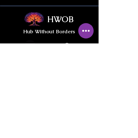
HWOB
Hub Without Borders
Contact Us
Give / Trade
International Gifts
PRIVACY POLICY
INFORMED CONSENT & LIABILITY WAIVER
Join our private
HWOB Facebook Group: