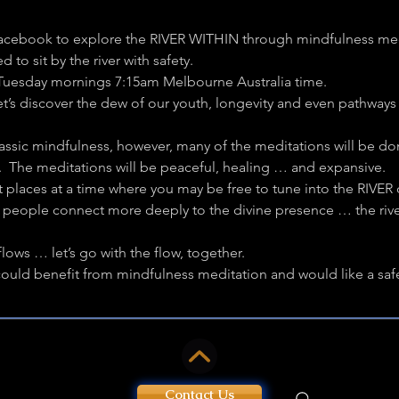
acebook to explore the RIVER WITHIN through mindfulness medit
to sit by the river with safety.
 Tuesday mornings 7:15am Melbourne Australia time.
Let’s discover the dew of our youth, longevity and even pathways 
lassic mindfulness, however, many of the meditations will be do
L.  The meditations will be peaceful, healing … and expansive.
t places at a time where you may be free to tune into the RIVER o
elp people connect more deeply to the divine presence … the riv
lows … let’s go with the flow, together.
ld benefit from mindfulness meditation and would like a safe p
Contact Us