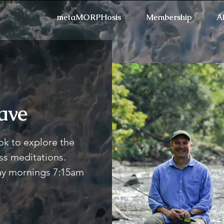
metaMORPHosis
Membership
A
ave
Refresh the page if the
k to explore the
s meditations.
day mornings 7:15am