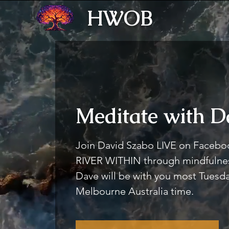
HWOB
Meditate with D
Join David Szabo LIVE on Faceboo
RIVER WITHIN through mindfulnes
Dave will be with you most Tues
Melbourne Australia time.