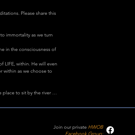
ations. Please share this 
to immortality as we turn 
ne in the consciousness of 
f LIFE, within. He will even 
er within as we choose to 
lace to sit by the river … 
Join our private
HWOB
Facebook Group: