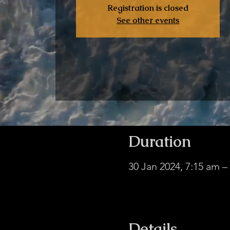
Registration is closed
See other events
Duration
30 Jan 2024, 7:15 am 
facebook.com/davidju
Details