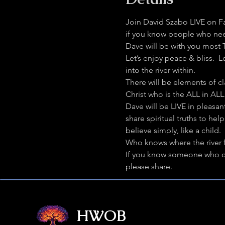
Join David Szabo LIVE on F
if you know people who need 
Dave will be with you most
Let’s enjoy peace & bliss.  
into the river within.
There will be elements of c
Christ who is the ALL in AL
Dave will be LIVE in pleasan
share spiritual truths to h
believe simply, like a child.
Who knows where the river f
If you know someone who cou
please share.
HWOB