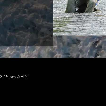
– 8:15 am AEDT
lie.szabo