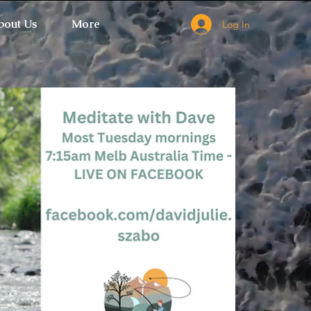
bout Us
More
Log In
 Ticket Window fails to load.