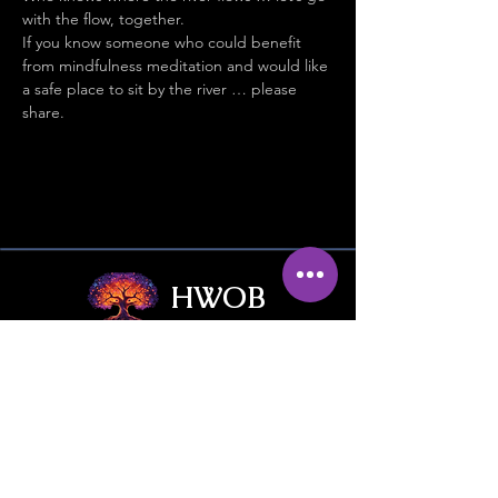
with the flow, together.
If you know someone who could benefit 
from mindfulness meditation and would like 
a safe place to sit by the river … please 
share.
HWOB
Hub Without Borders
Contact Us
Give / Trade