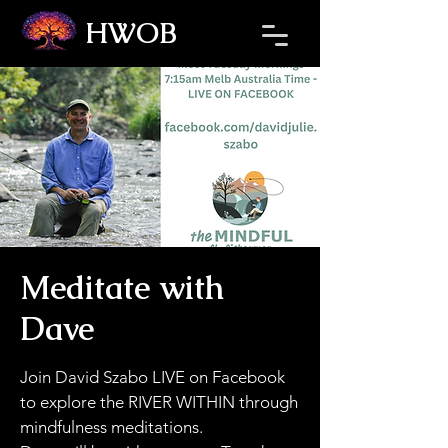
HWOB
Refresh the page if the Ticket Window fails to load.
Meditate with
Dave
Join David Szabo LIVE on Facebook
to explore the RIVER WITHIN through
mindfulness meditations.