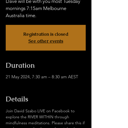
Dave will be with you most Tuesday
mornings 7:15am Melbourne
Australia time.
Registration is closed
See other events
Duration
21 May 2024, 7:30 am – 8:30 am AEST
facebook.com/davidjulie.szabo
Details
Join David Szabo LIVE on Facebook to 
explore the RIVER WITHIN through 
mindfulness meditations. Please share this if 