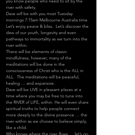
you know people who need to sit by the 
river with safety.
Dave will be with you most Tuesday 
mornings 7:15am Melbourne Australia time.
Let’s enjoy peace & bliss.  Let’s discover the 
dew of our youth, longevity and even 
pathways to immortality as we turn into the 
river within.
There will be elements of classic 
mindfulness, however, many of the 
meditations will be done in the 
consciousness of Christ who is the ALL in 
ALL.  The meditations will be peaceful, 
healing … and expansive.
Dave will be LIVE in pleasant places at a 
time where you may be free to tune into 
the RIVER of LIFE, within. He will even share 
spiritual truths to help people connect 
more deeply to the divine presence … the 
river within as we choose to believe simply, 
like a child.
Who knows where the river flows … let’s go 