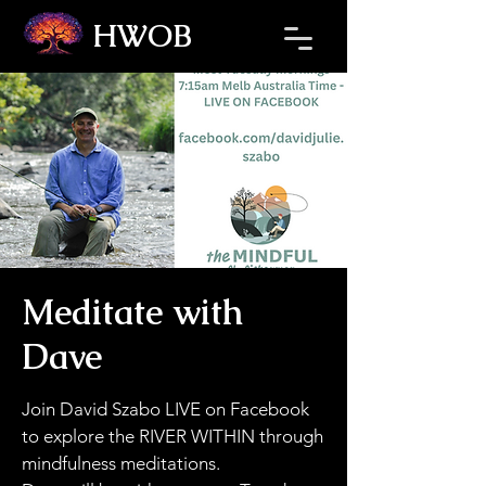
HWOB
Refresh the page if the Ticket Window fails to load.
Meditate with
Dave
Join David Szabo LIVE on Facebook
to explore the RIVER WITHIN through
mindfulness meditations.