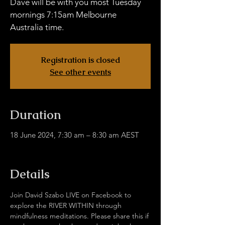
Dave will be with you most Tuesday
mornings 7:15am Melbourne
Australia time.
Registration is closed
See other events
Duration
18 June 2024, 7:30 am – 8:30 am AEST
facebook.com/davidjulie.szabo
Details
Join David Szabo LIVE on Facebook to 
explore the RIVER WITHIN through 
mindfulness meditations. Please share this if 