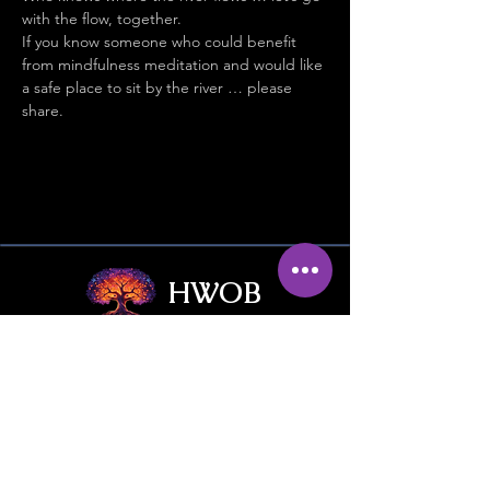
with the flow, together.
If you know someone who could benefit 
from mindfulness meditation and would like 
a safe place to sit by the river … please 
share.
HWOB
Hub Without Borders
Contact Us
Give / Trade