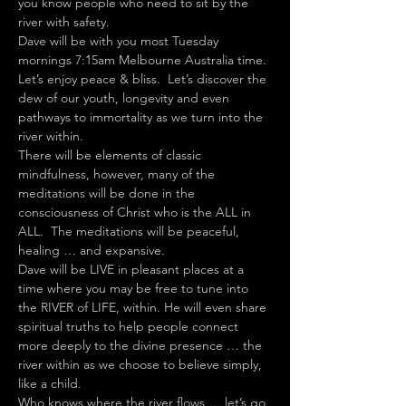
you know people who need to sit by the 
river with safety.
Dave will be with you most Tuesday 
mornings 7:15am Melbourne Australia time.
Let’s enjoy peace & bliss.  Let’s discover the 
dew of our youth, longevity and even 
pathways to immortality as we turn into the 
river within.
There will be elements of classic 
mindfulness, however, many of the 
meditations will be done in the 
consciousness of Christ who is the ALL in 
ALL.  The meditations will be peaceful, 
healing … and expansive.
Dave will be LIVE in pleasant places at a 
time where you may be free to tune into 
the RIVER of LIFE, within. He will even share 
spiritual truths to help people connect 
more deeply to the divine presence … the 
river within as we choose to believe simply, 
like a child.
Who knows where the river flows … let’s go 