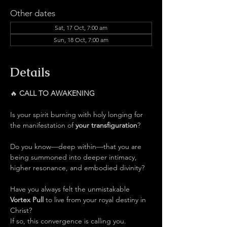
Other dates
Sat, 17 Oct, 7:00 am
Sun, 18 Oct, 7:00 am
Details
🔥 
CALL TO AWAKENING
Is your spirit burning with holy longing for 
the manifestation of 
your transfiguration
?
Do you know—deep within—that you are 
being summoned into deeper intimacy, 
higher resonance, and embodied divinity?
Have you always felt the unmistakable 
Vortex Pull 
to live from your royal destiny in 
Christ?
If so, this convergence is calling you.