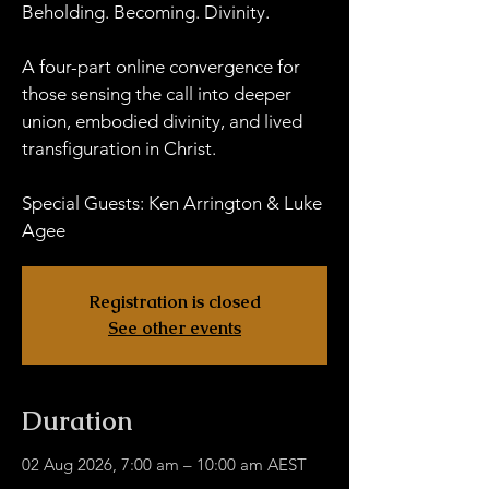
Beholding. Becoming. Divinity.
A four-part online convergence for
those sensing the call into deeper
union, embodied divinity, and lived
transfiguration in Christ.
Special Guests: Ken Arrington & Luke
Agee
Registration is closed
See other events
Duration
02 Aug 2026, 7:00 am – 10:00 am AEST
HWOB Zoom - Links TBA