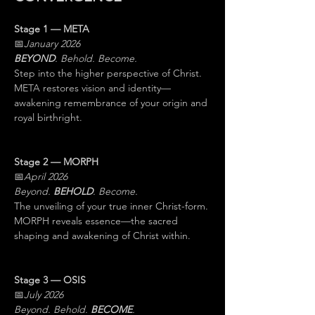
Stage 1 — META
📅
January 2026
BEYOND
. Behold. Become.
Step into the higher perspective of Christ. 
META restores vision and identity—
awakening remembrance of your origin and 
royal birthright.
Stage 2 — MORPH
📅
April 2026
Beyond. 
BEHOLD
. Become.
The unveiling of your true inner Christ-form. 
MORPH reveals essence—the sacred 
shaping and awakening of Christ within.
Stage 3 — OSIS
📅
July 2026
Beyond. Behold. 
BECOME
.