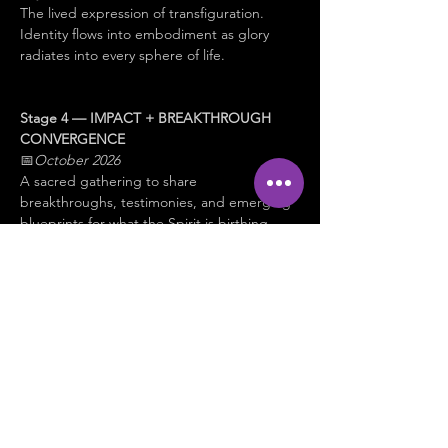
The lived expression of transfiguration. 
Identity flows into embodiment as glory 
radiates into every sphere of life.
Stage 4 — IMPACT + BREAKTHROUGH 
CONVERGENCE
📅
October 2026
A sacred gathering to share 
breakthroughs, testimonies, and emerging 
blueprints for what the Spirit is birthing 
next.
✨ 
This is not about becoming something 
new.
It is about 
remembering, revealing, and 
embodying 
who you already are in Christ.