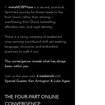
✨ 
metaMORPHosis
 is a sacred, practical, 
Spirit-led journey for those ready to live 
from Union rather than striving—
overflowing from Divine Indwelling, 
effortless rest, and royal identity.
There is a rising company of awakened 
ones sensing a profound shift yet seeking 
language, structure, and embodied 
practices to walk it out.
This convergence reveals what has always 
been within you.
Join us this year over 
4 weekends
 with 
Special Guests: Ken Arrington & Luke Agee
THE FOUR-PART ONLINE 
CONVERGENCE