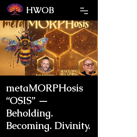
HWOB
Refresh the page if the Ticket Window fails to load.
metaMORPHosis
“OSIS” —
Beholding.
Becoming. Divinity.