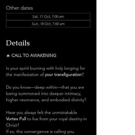
Other dates
Sat, 17 Oct, 7:00 am
Sun, 18 Oct, 7:00 am
Details
🔥 
CALL TO AWAKENING
Is your spirit burning with holy longing for 
the manifestation of 
your transfiguration
?
Do you know—deep within—that you are 
being summoned into deeper intimacy, 
higher resonance, and embodied divinity?
Have you always felt the unmistakable 
Vortex Pull 
to live from your royal destiny in 
Christ?
If so, this convergence is calling you.