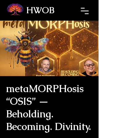
HWOB
Refresh the page if the Ticket Window fails to load.
metaMORPHosis
“OSIS” —
Beholding.
Becoming. Divinity.