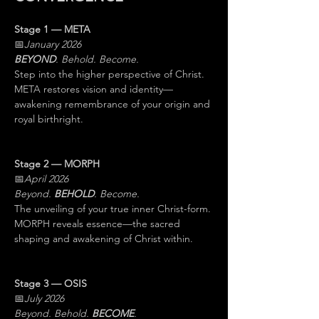
Stage 1 — META
📅
January 2026
BEYOND
. Behold. Become.
Step into the higher perspective of Christ. 
META restores vision and identity—
awakening remembrance of your origin and 
royal birthright.
Stage 2 — MORPH
📅
April 2026
Beyond. 
BEHOLD
. Become.
The unveiling of your true inner Christ-form. 
MORPH reveals essence—the sacred 
shaping and awakening of Christ within.
Stage 3 — OSIS
📅
July 2026
Beyond. Behold. 
BECOME
.