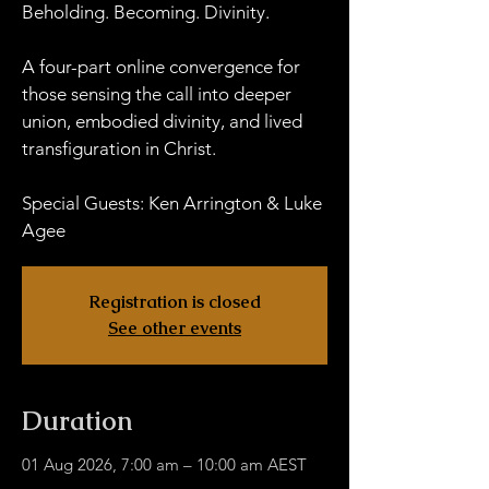
Beholding. Becoming. Divinity.
A four-part online convergence for
those sensing the call into deeper
union, embodied divinity, and lived
transfiguration in Christ.
Special Guests: Ken Arrington & Luke
Agee
Registration is closed
See other events
Duration
01 Aug 2026, 7:00 am – 10:00 am AEST
HWOB Zoom - Links TBA