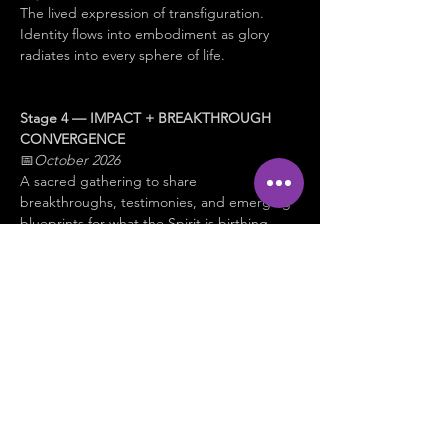
The lived expression of transfiguration. 
Identity flows into embodiment as glory 
radiates into every sphere of life.
Stage 4 — IMPACT + BREAKTHROUGH 
CONVERGENCE
📅
October 2026
A sacred gathering to share 
breakthroughs, testimonies, and emerging 
blueprints for what the Spirit is birthing 
next.
✨ 
This is not about becoming something 
new.
It is about 
remembering, revealing, and 
embodying 
who you already are in Christ.