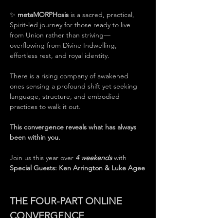
✨ 
metaMORPHosis
 is a sacred, practical, 
Spirit-led journey for those ready to live 
from Union rather than striving—
overflowing from Divine Indwelling, 
effortless rest, and royal identity.
There is a rising company of awakened 
ones sensing a profound shift yet seeking 
language, structure, and embodied 
practices to walk it out.
This convergence reveals what has always 
been within you.
Join us this year over 
4 weekends
 with 
Special Guests: Ken Arrington & Luke Agee
THE FOUR-PART ONLINE 
CONVERGENCE