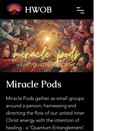
HWOB
Refresh the page if the Ticket Window fails to load.
Miracle Pods
Miracle Pods gather as small groups
around a person, harnessing and
directing the flow of our united inner
Christ energy with the intention of
healing - a 'Quantum Entanglement'.