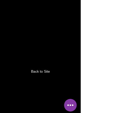
This link is no longer
valid.
Back to Site